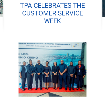
TPA CELEBRATES THE
CUSTOMER SERVICE
WEEK