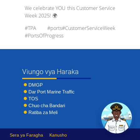
We celebrate YOU this Customer Service
Week 2025! 🌍
#TPA #ports#CustomerServiceWeek
#PortsOfProgress
Viungo vya Haraka
DMGP
Dar Port Marine Traffic
TOS
Chuo cha Bandari
Ratiba za Meli
Sera ya Faragha
Kanusho