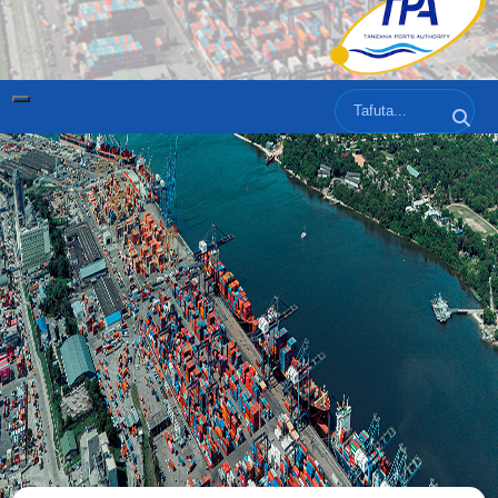
Tafuta
Tafut