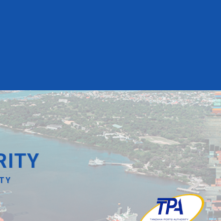
RITY
ITY