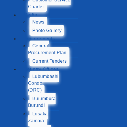
Charter
Media
News
Photo Gallery
Procurements
General
Procurement Plan
Current Tenders
Country Offices
Lubumbashi
Congo
(DRC)
Bujumbura
Burundi
Lusaka
Zambia