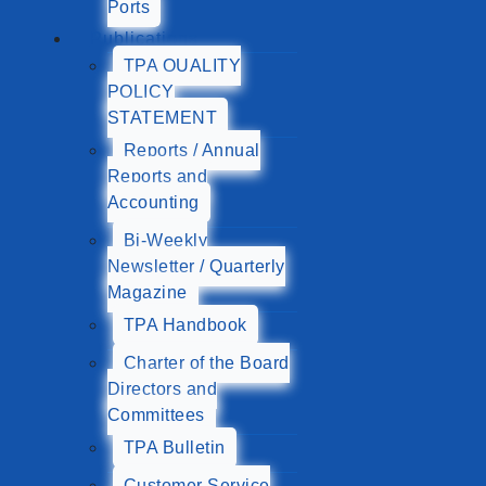
Ports
Publications
TPA QUALITY
POLICY
STATEMENT
Reports / Annual
Reports and
Accounting
Bi-Weekly
Newsletter / Quarterly
Magazine
TPA Handbook
Charter of the Board
Directors and
Committees
TPA Bulletin
Customer Service