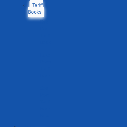
Tariff
Books
Sea
Port
Tariff
Book
Lake
Ports
Tariff
Book
Sea
Port
Tariff
Book
New
Ports