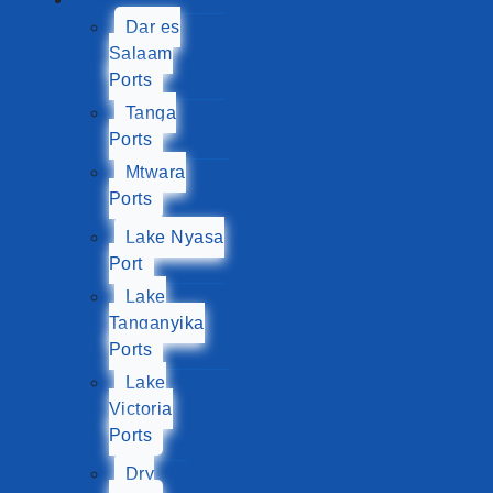
Dar es
Salaam
Ports
Tanga
Ports
Mtwara
Ports
Lake Nyasa
Port
Lake
Tanganyika
Ports
Lake
Victoria
Ports
Dry