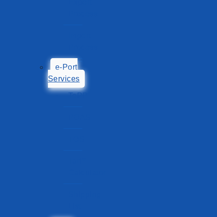
Export
Process
Import
Process
e-Port
Services
TePP
POAS
TOS
Tariff
Calculator
Shipping
List