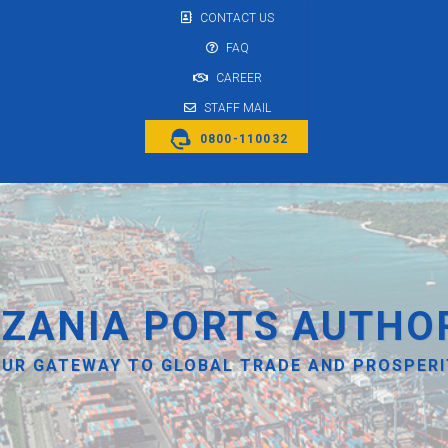
CONTACT US
FAQ
CAREER
STAFF MAIL
0800-110032
ZANIA PORTS AUTHO
UR GATEWAY TO GLOBAL TRADE AND PROSPER