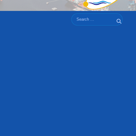
Search
Search