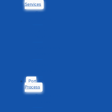
Services
Cargo
Services
Harbor
Services
Stakeholders
Service
Support
Services
Port
Process
Transshipment
Process