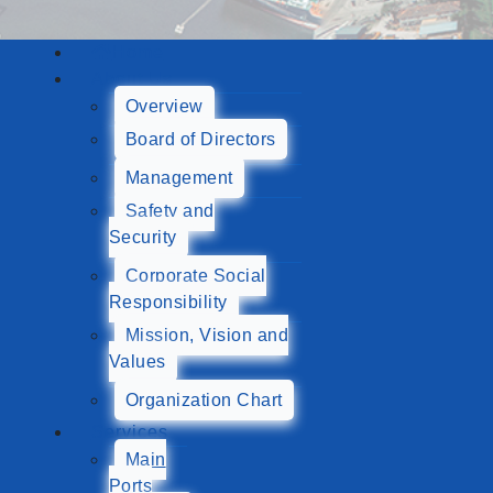
Home
About Us
Overview
Board of Directors
Management
Safety and
Security
Corporate Social
Responsibility
Mission, Vision and
Values
Organization Chart
Services
Main
Ports