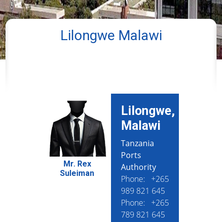
Lilongwe Malawi
Lilongwe,
Malawi
Tanzania
Ports
Mr. Rex
Authority
Suleiman
Phone: +265
989 821 645
Phone: +265
789 821 645