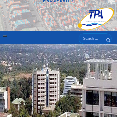
PROSPERITY
Search
Sear