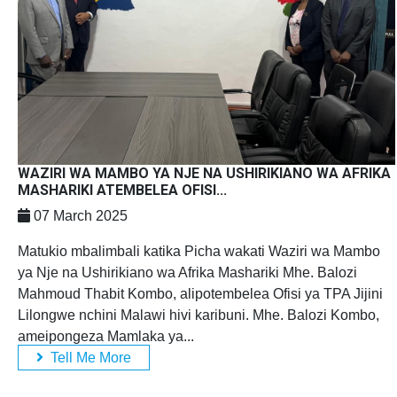
WAZIRI WA MAMBO YA NJE NA USHIRIKIANO WA AFRIKA
MASHARIKI ATEMBELEA OFISI...
07 March 2025
Matukio mbalimbali katika Picha wakati Waziri wa Mambo
ya Nje na Ushirikiano wa Afrika Mashariki Mhe. Balozi
Mahmoud Thabit Kombo, alipotembelea Ofisi ya TPA Jijini
Lilongwe nchini Malawi hivi karibuni. Mhe. Balozi Kombo,
ameipongeza Mamlaka ya...
Tell Me More