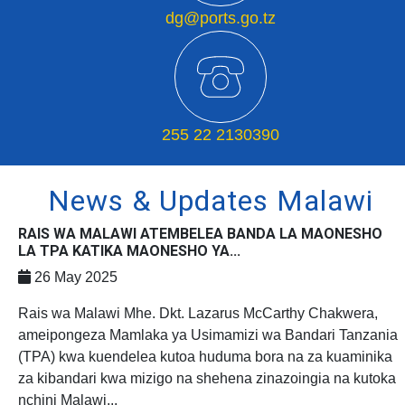
dg@ports.go.tz
255 22 2130390
News & Updates Malawi
RAIS WA MALAWI ATEMBELEA BANDA LA MAONESHO
LA TPA KATIKA MAONESHO YA...
26 May 2025
Rais wa Malawi Mhe. Dkt. Lazarus McCarthy Chakwera,
ameipongeza Mamlaka ya Usimamizi wa Bandari Tanzania
(TPA) kwa kuendelea kutoa huduma bora na za kuaminika
za kibandari kwa mizigo na shehena zinazoingia na kutoka
nchini Malawi...