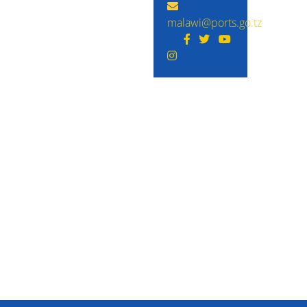
malawi@ports.go.tz