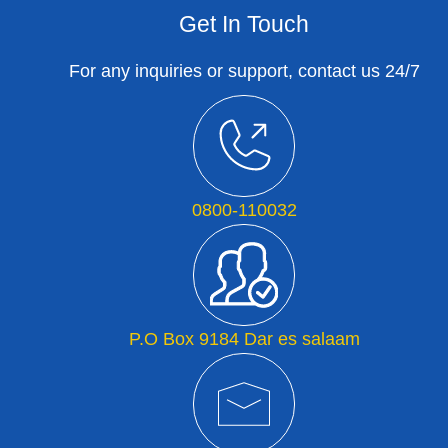
Get In Touch
For any inquiries or support, contact us 24/7
0800-110032
P.O Box 9184 Dar es salaam