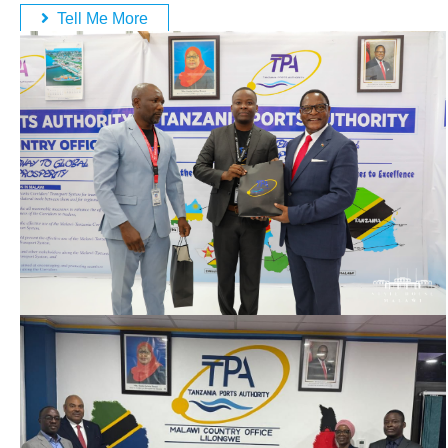
Tell Me More