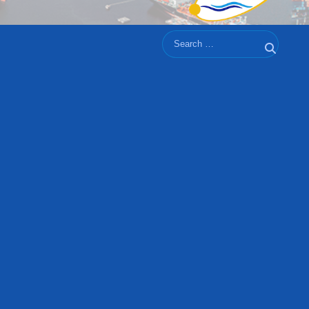
Search
Search