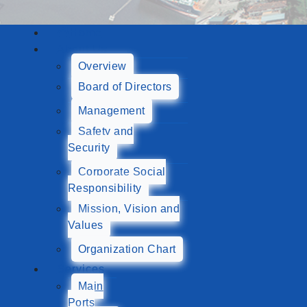
Home
About Us
Overview
Board of Directors
Management
Safety and
Security
Corporate Social
Responsibility
Mission, Vision and
Values
Organization Chart
Services
Main
Ports