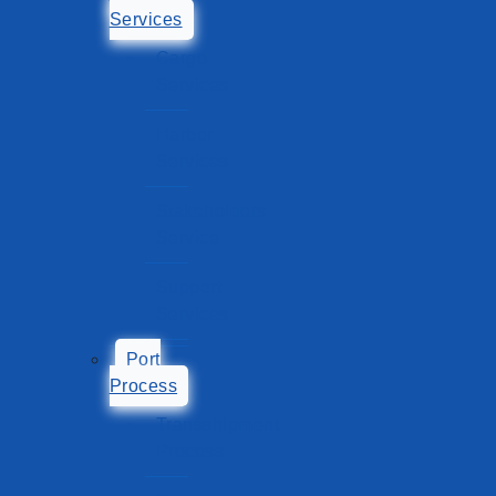
Services
Cargo
Services
Harbor
Services
Stakeholders
Service
Support
Services
Port
Process
Transshipment
Process