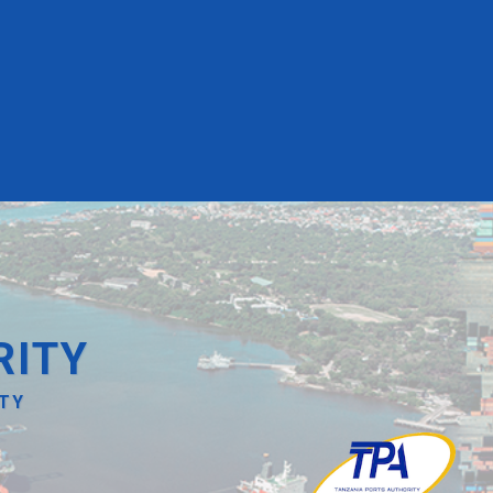
RITY
ITY