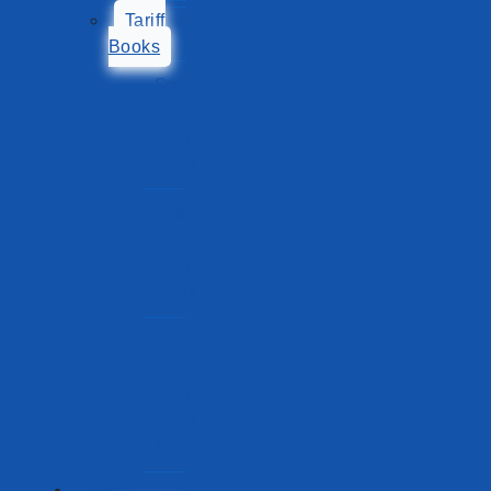
Tariff
Books
Sea
Port
Tariff
Book
Lake
Ports
Tariff
Book
Sea
Port
Tariff
Book
New
Ports