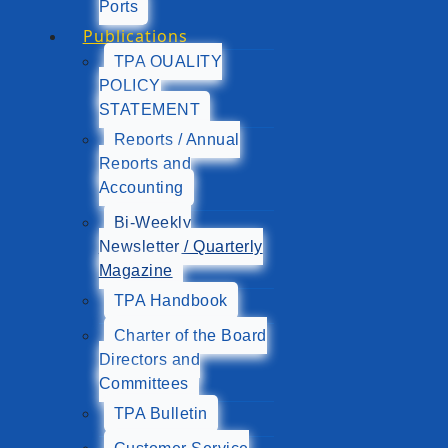
Ports
Publications
TPA QUALITY
POLICY
STATEMENT
Reports / Annual
Reports and
Accounting
Bi-Weekly
Newsletter / Quarterly
Magazine
TPA Handbook
Charter of the Board
Directors and
Committees
TPA Bulletin