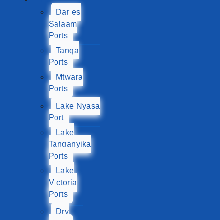
Dar es
Salaam
Ports
Tanga
Ports
Mtwara
Ports
Lake Nyasa
Port
Lake
Tanganyika
Ports
Lake
Victoria
Ports
Dry