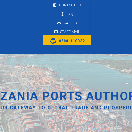
CONTACT US
FAQ
CAREER
STAFF MAIL
0800-110032
ZANIA PORTS AUTHO
UR GATEWAY TO GLOBAL TRADE AND PROSPER