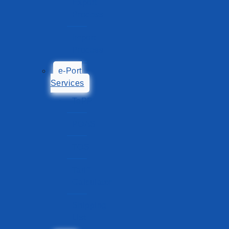
Export
Process
Import
Process
e-Port
Services
TePP
POAS
TOS
Tariff
Calculator
Shipping
List