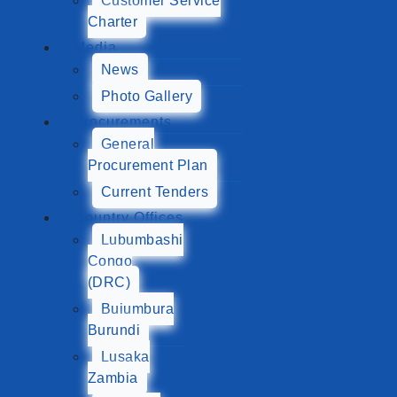
Customer Service
Charter
Media
News
Photo Gallery
Procurements
General
Procurement Plan
Current Tenders
Country Offices
Lubumbashi
Congo
(DRC)
Bujumbura
Burundi
Lusaka
Zambia