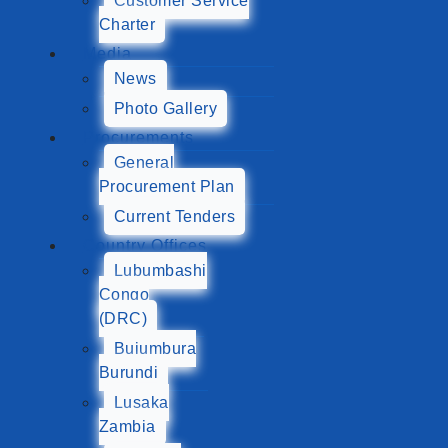
Customer Service
Charter
Media
News
Photo Gallery
Procurements
General
Procurement Plan
Current Tenders
Country Offices
Lubumbashi
Congo
(DRC)
Bujumbura
Burundi
Lusaka
Zambia