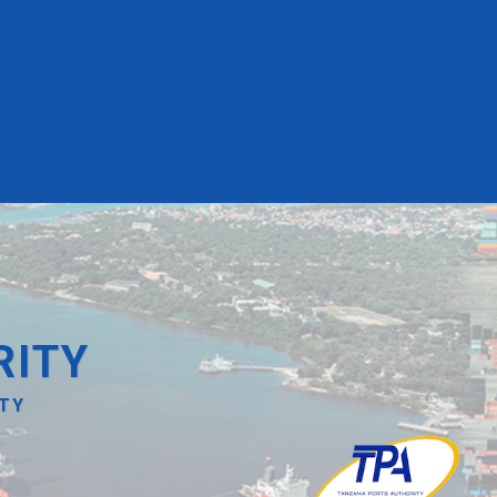
RITY
ITY