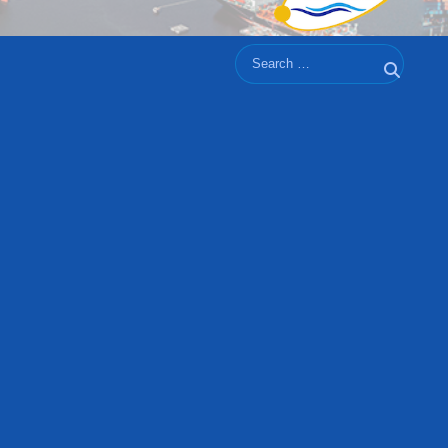
Search
Search