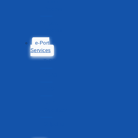
Export
Process
Import
Process
e-Port
Services
TePP
POAS
TOS
Tariff
Calculator
Shipping
List