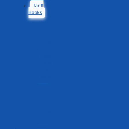
Tariff
Books
Sea
Port
Tariff
Book
Lake
Ports
Tariff
Book
Sea
Port
Tariff
Book
New