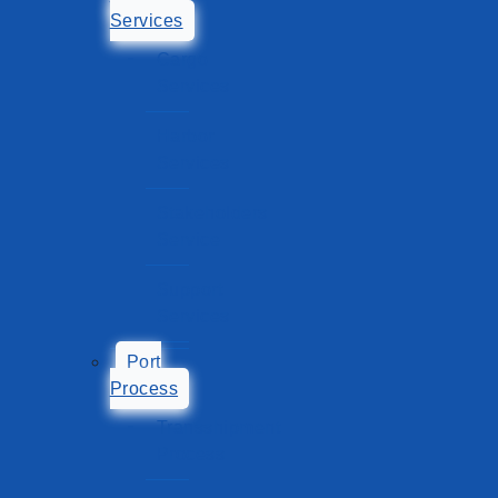
Services
Cargo
Services
Harbor
Services
Stakeholders
Service
Support
Services
Port
Process
Transshipment
Process