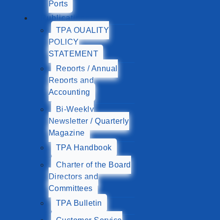
Ports
Publications
TPA QUALITY
POLICY
STATEMENT
Reports / Annual
Reports and
Accounting
Bi-Weekly
Newsletter / Quarterly
Magazine
TPA Handbook
Charter of the Board
Directors and
Committees
TPA Bulletin