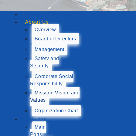
Home
About Us
Overview
Board of Directors
Management
Safety and
Security
Corporate Social
Responsibility
Mission, Vision and
Values
Organization Chart
Services
Main
Ports