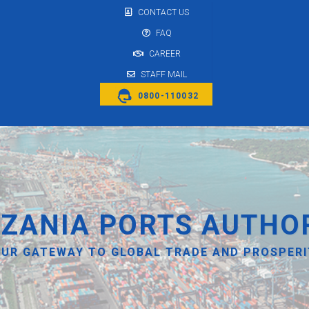
CONTACT US
FAQ
CAREER
STAFF MAIL
0800-110032
ZANIA PORTS AUTHO
UR GATEWAY TO GLOBAL TRADE AND PROSPER