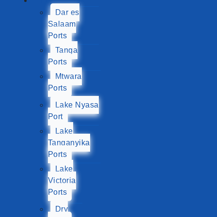
Ports
Dar es
Salaam
Ports
Tanga
Ports
Mtwara
Ports
Lake Nyasa
Port
Lake
Tanganyika
Ports
Lake
Victoria
Ports
Dry