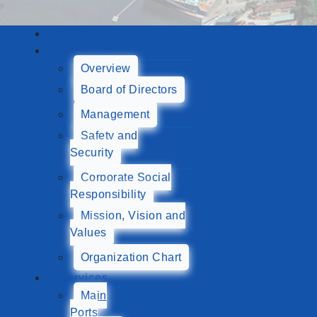
Home
About Us
Overview
Board of Directors
Management
Safety and
Security
Corporate Social
Responsibility
Mission, Vision and
Values
Organization Chart
Services
Main
Ports