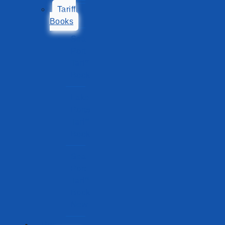
Tariff
Books
Sea
Port
Tariff
Book
Lake
Ports
Tariff
Book
Sea
Port
Tariff
Book
New
Ports