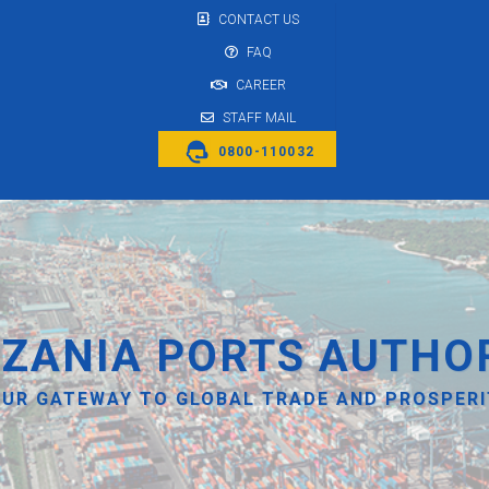
CONTACT US
FAQ
CAREER
STAFF MAIL
0800-110032
ZANIA PORTS AUTHO
UR GATEWAY TO GLOBAL TRADE AND PROSPER