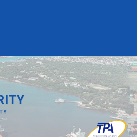
RITY
ITY