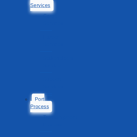
Services
Cargo
Services
Harbor
Services
Stakeholders
Service
Support
Services
Port
Process
Transshipment
Process