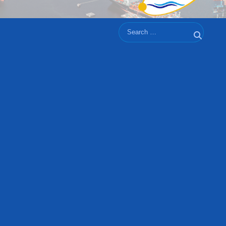
Search
Search