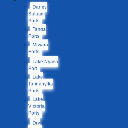
Dar es
Salaam
Ports
Tanga
Ports
Mtwara
Ports
Lake Nyasa
Port
Lake
Tanganyika
Ports
Lake
Victoria
Ports
Dry