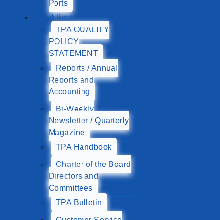
Ports
Publications
TPA QUALITY
POLICY
STATEMENT
Reports / Annual
Reports and
Accounting
Bi-Weekly
Newsletter / Quarterly
Magazine
TPA Handbook
Charter of the Board
Directors and
Committees
TPA Bulletin
Customer Service