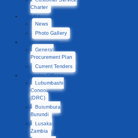
Charter
Media
News
Photo Gallery
Procurements
General
Procurement Plan
Current Tenders
Country Offices
Lubumbashi
Congo
(DRC)
Bujumbura
Burundi
Lusaka
Zambia