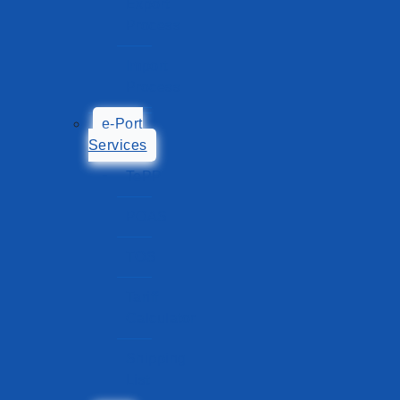
Export
Process
Import
Process
e-Port
Services
TePP
POAS
TOS
Tariff
Calculator
Shipping
List