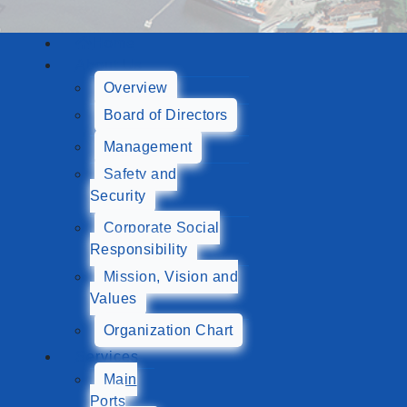
Home
About Us
Overview
Board of Directors
Management
Safety and
Security
Corporate Social
Responsibility
Mission, Vision and
Values
Organization Chart
Services
Main
Ports