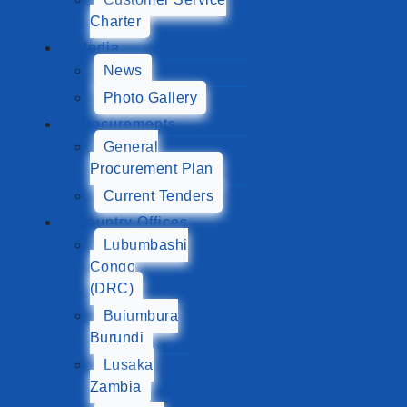
Charter
Media
News
Photo Gallery
Procurements
General
Procurement Plan
Current Tenders
Country Offices
Lubumbashi
Congo
(DRC)
Bujumbura
Burundi
Lusaka
Zambia