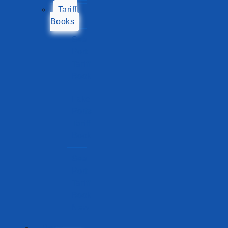
Tariff
Books
Sea
Port
Tariff
Book
Lake
Ports
Tariff
Book
Sea
Port
Tariff
Book
New
Ports