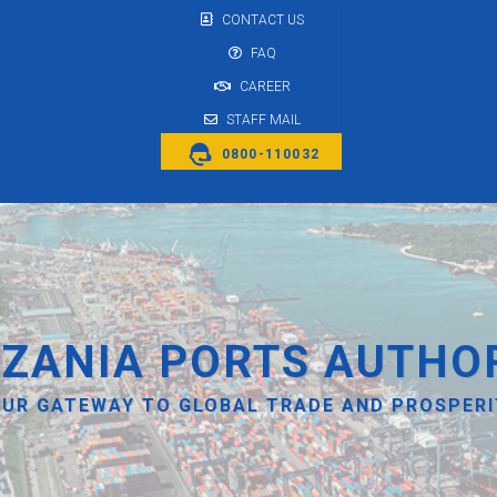
CONTACT US
FAQ
CAREER
STAFF MAIL
0800-110032
ZANIA PORTS AUTHO
UR GATEWAY TO GLOBAL TRADE AND PROSPER