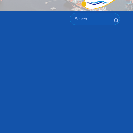
Search
Search