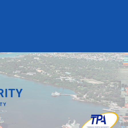
RITY
ITY