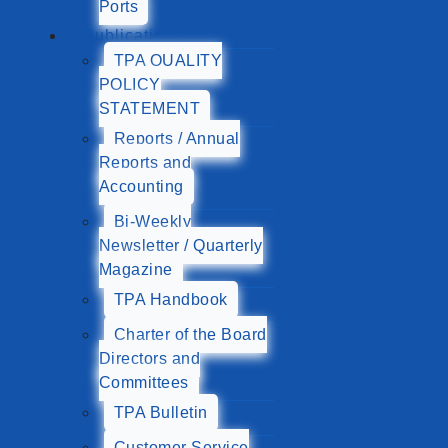
Ports
Publications
TPA QUALITY
POLICY
STATEMENT
Reports / Annual
Reports and
Accounting
Bi-Weekly
Newsletter / Quarterly
Magazine
TPA Handbook
Charter of the Board
Directors and
Committees
TPA Bulletin
Customer Service