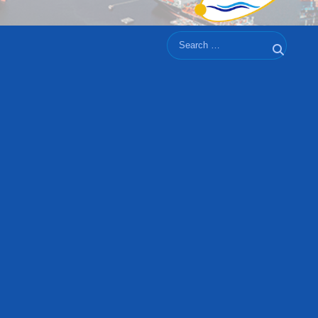
Search
Search