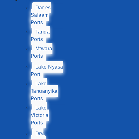
Dar es
Salaam
Ports
Tanga
Ports
Mtwara
Ports
Lake Nyasa
Port
Lake
Tanganyika
Ports
Lake
Victoria
Ports
Dry