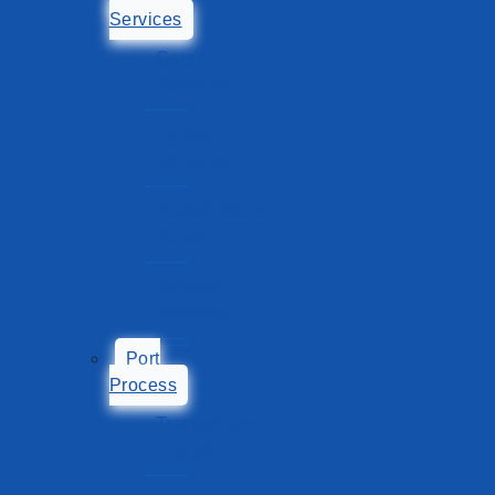
Services
Cargo
Services
Harbor
Services
Stakeholders
Service
Support
Services
Port
Process
Transshipment
Process