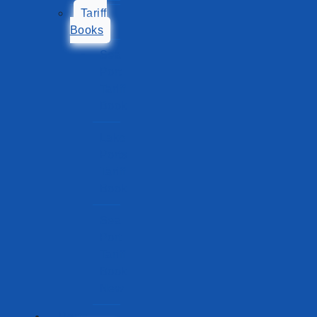
Tariff
Books
Sea
Port
Tariff
Book
Lake
Ports
Tariff
Book
Sea
Port
Tariff
Book
New
Ports