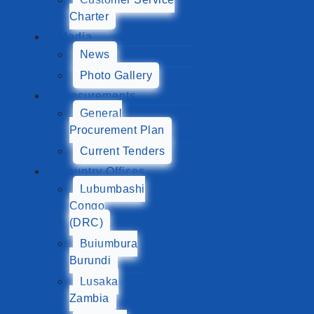
Charter
Media
News
Photo Gallery
Procurements
General
Procurement Plan
Current Tenders
Country Offices
Lubumbashi
Congo
(DRC)
Bujumbura
Burundi
Lusaka
Zambia