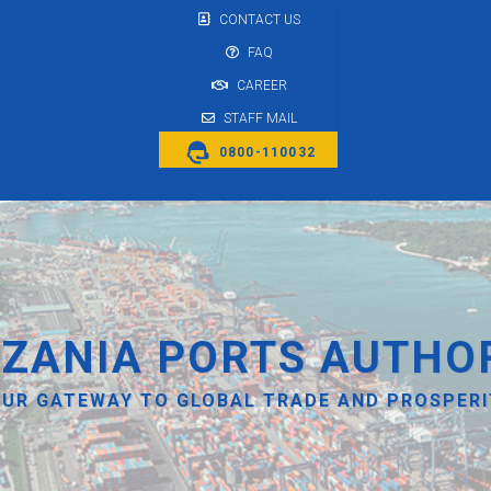
CONTACT US
FAQ
CAREER
STAFF MAIL
0800-110032
ZANIA PORTS AUTHO
UR GATEWAY TO GLOBAL TRADE AND PROSPER