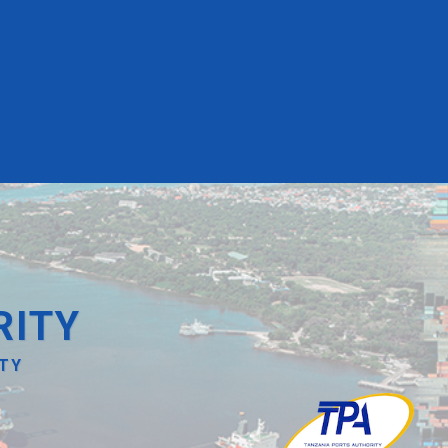
RITY
ITY