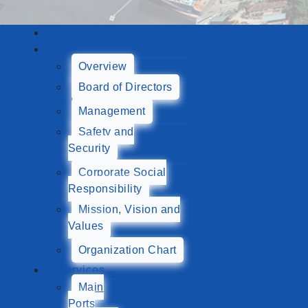
Home
About Us
Overview
Board of Directors
Management
Safety and
Security
Corporate Social
Responsibility
Mission, Vision and
Values
Organization Chart
Services
Main
Ports