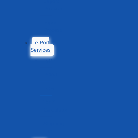
Export
Process
Import
Process
e-Port
Services
TePP
POAS
TOS
Tariff
Calculator
Shipping
List