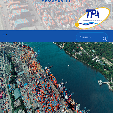
PROSPERITY
Search
Sear