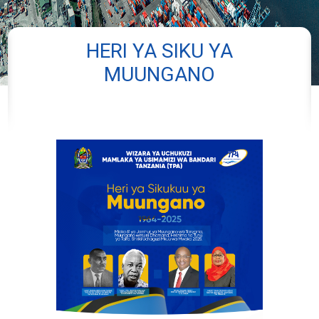
HERI YA SIKU YA
MUUNGANO