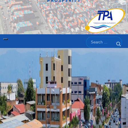
PROSPERITY
Search
Sear