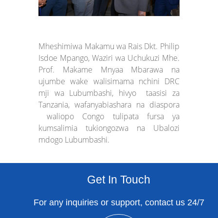
Mheshimiwa Makamu wa Rais Dkt. Philip
Isdoe Mpango, Waziri wa Uchukuzi Mhe.
Prof. Makame Mnyaa Mbarawa na
ujumbe wake walisimama nchini DRC
mji wa Lubumbashi, hivyo taasisi za
Tanzania, wafanyabiashara na diaspora
waliopo Congo tulipata fursa ya
kumsalimia tukiongozwa na Ubalozi
mdogo Lubumbashi.
Get In Touch
For any inquiries or support, contact us 24/7