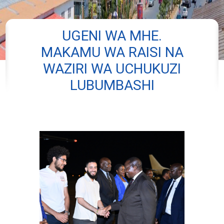
UGENI WA MHE.
MAKAMU WA RAISI NA
WAZIRI WA UCHUKUZI
LUBUMBASHI