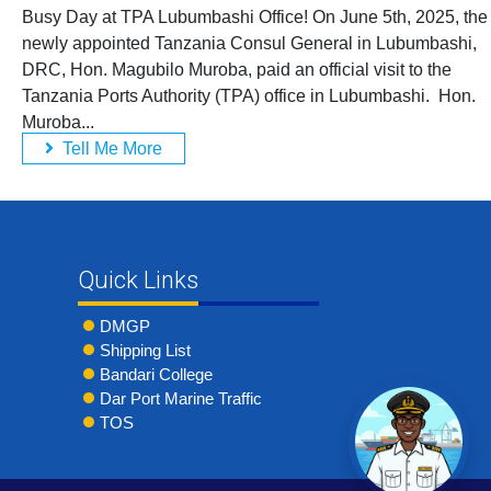
Busy Day at TPA Lubumbashi Office! On June 5th, 2025, the
newly appointed Tanzania Consul General in Lubumbashi,
DRC, Hon. Magubilo Muroba, paid an official visit to the
Tanzania Ports Authority (TPA) office in Lubumbashi. Hon.
Muroba...
Tell Me More
Quick Links
DMGP
Shipping List
Bandari College
Dar Port Marine Traffic
TOS