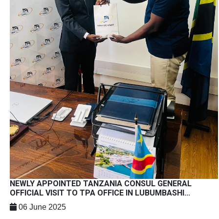
NEWLY APPOINTED TANZANIA CONSUL GENERAL
OFFICIAL VISIT TO TPA OFFICE IN LUBUMBASHI...
06 June 2025