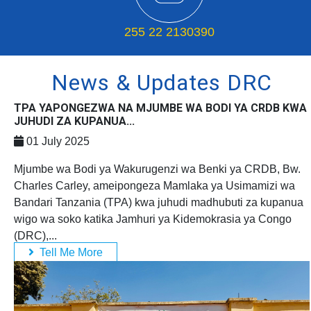
255 22 2130390
News & Updates DRC
TPA YAPONGEZWA NA MJUMBE WA BODI YA CRDB KWA
JUHUDI ZA KUPANUA...
01 July 2025
Mjumbe wa Bodi ya Wakurugenzi wa Benki ya CRDB, Bw.
Charles Carley, ameipongeza Mamlaka ya Usimamizi wa
Bandari Tanzania (TPA) kwa juhudi madhubuti za kupanua
wigo wa soko katika Jamhuri ya Kidemokrasia ya Congo
(DRC),...
Tell Me More