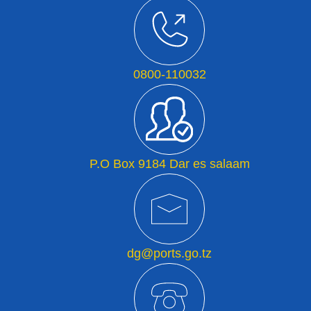
0800-110032
P.O Box 9184 Dar es salaam
dg@ports.go.tz