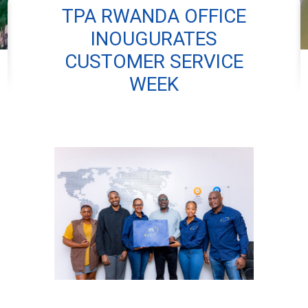
TPA RWANDA OFFICE
INOUGURATES
CUSTOMER SERVICE
WEEK