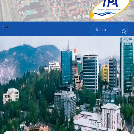
Tafuta
Tafut