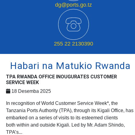
dg@ports.go.tz
255 22 2130390
Habari na Matukio Rwanda
TPA RWANDA OFFICE INOUGURATES CUSTOMER
SERVICE WEEK
18 Desemba 2025
In recognition of World Customer Service Week*, the
Tanzania Ports Authority (TPA), through its Kigali Office, has
embarked on a series of visits to its esteemed clients
both within and outside Kigali. Led by Mr. Adam Shindo,
TPA’s...