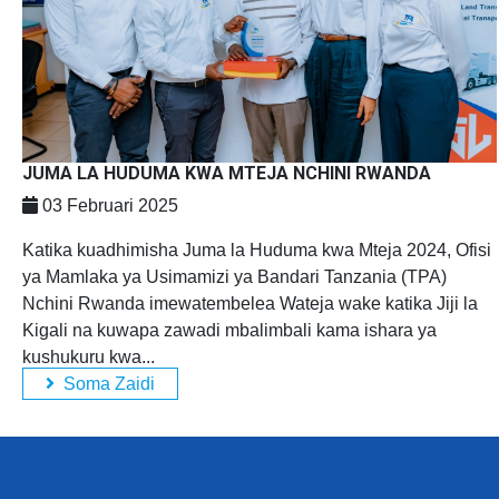
JUMA LA HUDUMA KWA MTEJA NCHINI RWANDA
03 Februari 2025
Katika kuadhimisha Juma la Huduma kwa Mteja 2024, Ofisi
ya Mamlaka ya Usimamizi ya Bandari Tanzania (TPA)
Nchini Rwanda imewatembelea Wateja wake katika Jiji la
Kigali na kuwapa zawadi mbalimbali kama ishara ya
kushukuru kwa...
Soma Zaidi