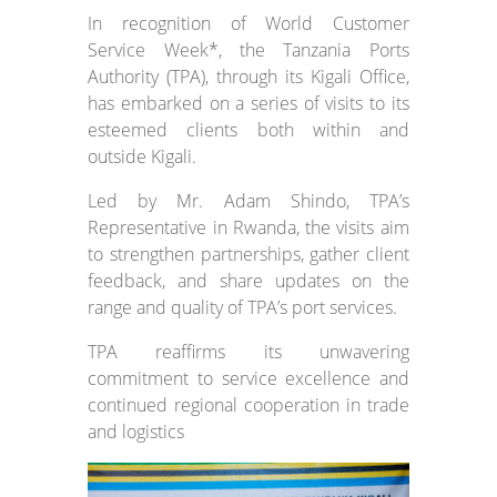
In recognition of World Customer
Service Week*, the Tanzania Ports
Authority (TPA), through its Kigali Office,
has embarked on a series of visits to its
esteemed clients both within and
outside Kigali.
Led by Mr. Adam Shindo, TPA’s
Representative in Rwanda, the visits aim
to strengthen partnerships, gather client
feedback, and share updates on the
range and quality of TPA’s port services.
TPA reaffirms its unwavering
commitment to service excellence and
continued regional cooperation in trade
and logistics