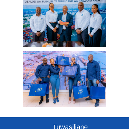
Tuwasiliane