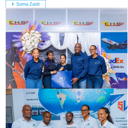
Soma Zaidi