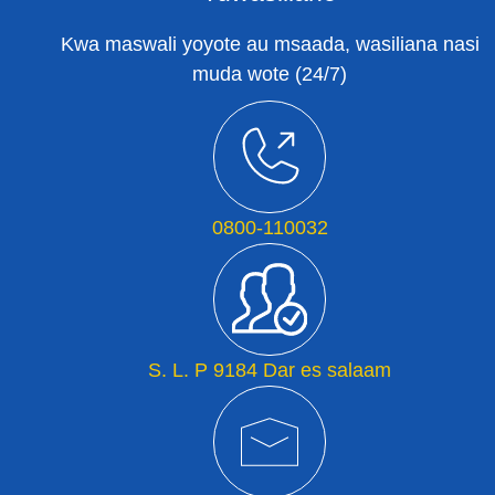
Kwa maswali yoyote au msaada, wasiliana nasi
muda wote (24/7)
0800-110032
S. L. P 9184 Dar es salaam