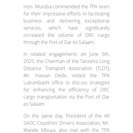
Hon. Muroba commended the TPA team
for their impressive efforts in facilitating
business and delivering exceptional
services, which have significantly
increased the volume of DRC cargo
through the Port of Dar es Salaam.
In related engagements on June 5th,
2025, the Chairman of the Tanzania Long
Distance Transport Association (TLDT),
Mr. Hassan Dede, visited the TPA
Lubumbashi office to discuss strategies
for enhancing the efficiency of DRC
cargo transportation via the Port of Dar
es Salaam.
On the same day, President of the All
SADC Countries Drivers Association, Mr.
Mande Mbuya, also met with the TPA