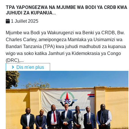
TPA YAPONGEZWA NA MJUMBE WA BODI YA CRDB KWA
JUHUDI ZA KUPANUA...
1 Juillet 2025
Mjumbe wa Bodi ya Wakurugenzi wa Benki ya CRDB, Bw.
Charles Carley, ameipongeza Mamlaka ya Usimamizi wa
Bandari Tanzania (TPA) kwa juhudi madhubuti za kupanua
wigo wa soko katika Jamhuri ya Kidemokrasia ya Congo
(DRC),...
Dis m'en plus