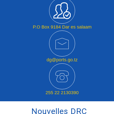
P.O Box 9184 Dar es salaam
dg@ports.go.tz
255 22 2130390
Nouvelles DRC