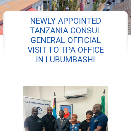
NEWLY APPOINTED
TANZANIA CONSUL
GENERAL OFFICIAL
VISIT TO TPA OFFICE
IN LUBUMBASHI