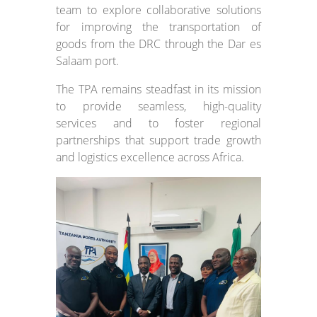
team to explore collaborative solutions
for improving the transportation of
goods from the DRC through the Dar es
Salaam port.
The TPA remains steadfast in its mission
to provide seamless, high-quality
services and to foster regional
partnerships that support trade growth
and logistics excellence across Africa.