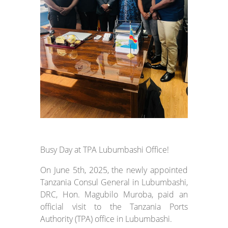
Busy Day at TPA Lubumbashi Office!
On June 5th, 2025, the newly appointed
Tanzania Consul General in Lubumbashi,
DRC, Hon. Magubilo Muroba, paid an
official visit to the Tanzania Ports
Authority (TPA) office in Lubumbashi.