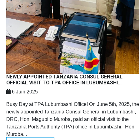
NEWLY APPOINTED TANZANIA CONSUL GENERAL
OFFICIAL VISIT TO TPA OFFICE IN LUBUMBASHI...
6 Juin 2025
Busy Day at TPA Lubumbashi Office! On June 5th, 2025, the
newly appointed Tanzania Consul General in Lubumbashi,
DRC, Hon. Magubilo Muroba, paid an official visit to the
Tanzania Ports Authority (TPA) office in Lubumbashi. Hon.
Muroba...