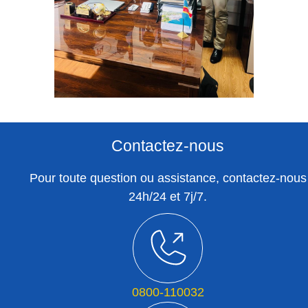
Contactez-nous
Pour toute question ou assistance, contactez-nous
24h/24 et 7j/7.
0800-110032